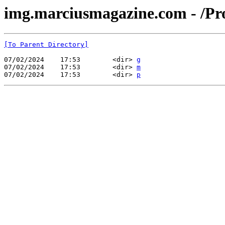
img.marciusmagazine.com - /Pr
[To Parent Directory]
07/02/2024    17:53        <dir> 
g
07/02/2024    17:53        <dir> 
m
07/02/2024    17:53        <dir> 
p