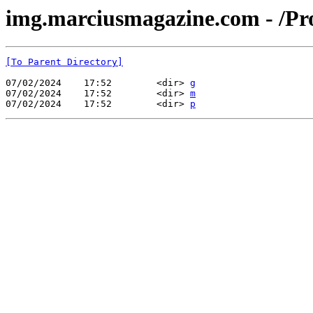
img.marciusmagazine.com - /Pr
[To Parent Directory]
07/02/2024    17:52        <dir> 
g
07/02/2024    17:52        <dir> 
m
07/02/2024    17:52        <dir> 
p