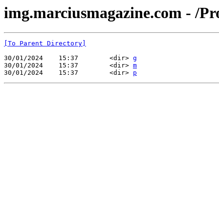
img.marciusmagazine.com - /Pr
[To Parent Directory]
30/01/2024    15:37        <dir> 
g
30/01/2024    15:37        <dir> 
m
30/01/2024    15:37        <dir> 
p