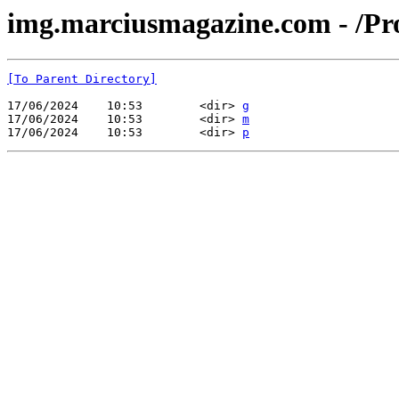
img.marciusmagazine.com - /Pr
[To Parent Directory]
17/06/2024    10:53        <dir> 
g
17/06/2024    10:53        <dir> 
m
17/06/2024    10:53        <dir> 
p